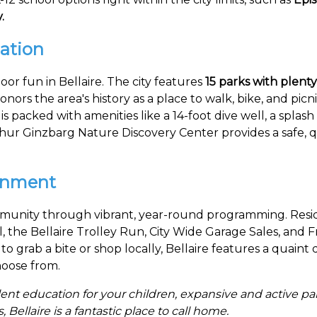
.
ation
oor fun in Bellaire. The city features
15 parks with plenty
onors the area's history as a place to walk, bike, and picn
s packed with amenities like a 14-foot dive well, a splash 
ur Ginzbarg Nature Discovery Center provides a safe, qui
inment
ommunity through vibrant, year-round programming. Resi
al, the Bellaire Trolley Run, City Wide Garage Sales, and F
to grab a bite or shop locally, Bellaire features a quai
choose from.
ent education for your children, expansive and active p
ellaire is a fantastic place to call home.