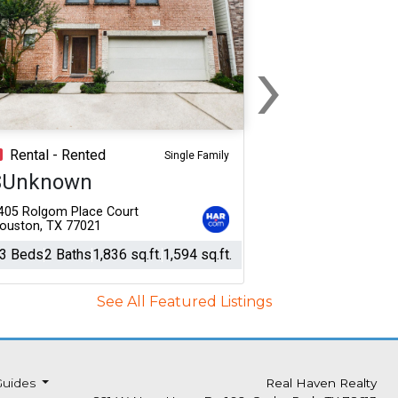
›
Next
Rental - Rented
Single Family
$Unknown
405 Rolgom Place Court
ouston, TX 77021
3 Beds
2 Baths
1,836 sq.ft.
1,594 sq.ft.
See All Featured Listings
Guides
Real Haven Realty