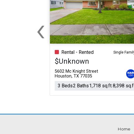
‹
Previous
Rental - Rented
Single Famil
$Unknown
5602 Mc Knight Street
Houston, TX 77035
3 Beds
2 Baths
1,718 sq.ft.
8,398 sq.f
Home