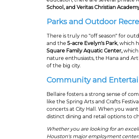
School, and Veritas Christian Academy
Parks and Outdoor Recre
There is truly no "off season" for outd
and the
5-acre Evelyn's Park
, which h
Square Family Aquatic Center,
which i
nature enthusiasts, the Hana and Arth
of the big city.
Community and Enterta
Bellaire fosters a strong sense of c
like the Spring Arts and Crafts Festiv
concerts at City Hall. When you want 
distinct dining and retail options to 
Whether you are looking for an excell
Houston's major employment centers, B