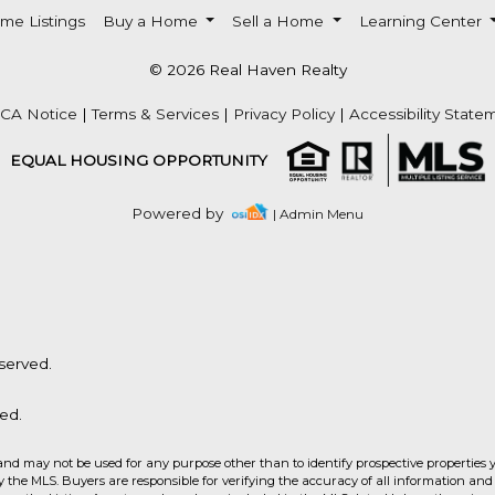
me Listings
Buy a Home
Sell a Home
Learning Center
© 2026 Real Haven Realty
CA Notice
|
Terms & Services
|
Privacy Policy
|
Accessibility State
EQUAL HOUSING OPPORTUNITY
Powered by
| Admin Menu
served.
ed.
and may not be used for any purpose other than to identify prospective properties 
the MLS. Buyers are responsible for verifying the accuracy of all information and 