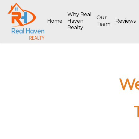
Why Real
Our
Home
Haven
Reviews
Team
Realty
We