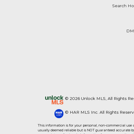
Search Ho
DM
© 2026 Unlock MLS, All Rights Re
© HAR MLS Inc. All Rights Reserv
This information is for your personal, non-commercial use 
usually deemed reliable but is NOT guaranteed accurate by 