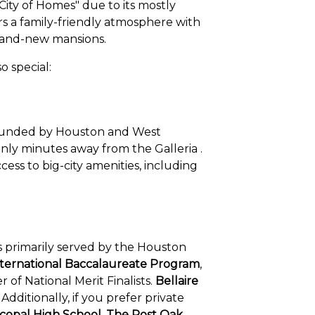
City of Homes" due to its mostly
ers a family-friendly atmosphere with
brand-new mansions.
o special:
surrounded by Houston and West
only minutes away from the Galleria .
ess to big-city amenities, including
y is primarily served by the Houston
nternational Baccalaureate Program
,
 of National Merit Finalists.
Bellaire
dditionally, if you prefer private
scopal High School, The Post Oak