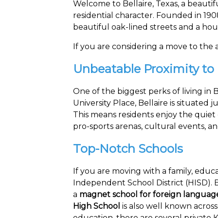
Welcome to Bellaire, Texas, a beautif
residential character. Founded in 190
beautiful oak-lined streets and a ho
If you are considering a move to the ar
Unbeatable Proximity to
One of the biggest perks of living in
University Place, Bellaire is situate
This means residents enjoy the quiet 
pro-sports arenas, cultural events, 
Top-Notch Schools
If you are moving with a family, educat
Independent School District (HISD). Be
a
magnet school for foreign languag
High School
is also well known across
education, there are several private K-