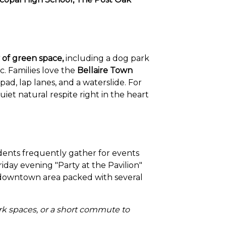
 of green space,
including a dog park
ic. Families love the
Bellaire Town
pad, lap lanes, and a waterslide. For
et natural respite right in the heart
dents frequently gather for events
riday evening "Party at the Pavilion"
nt downtown area packed with several
ark spaces, or a short commute to