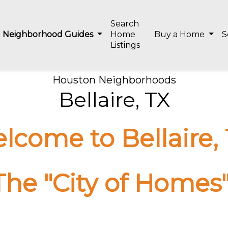
Search
Neighborhood Guides
Home
Buy a Home
S
Listings
Houston Neighborhoods
Bellaire, TX
lcome to Bellaire, 
The "City of Homes