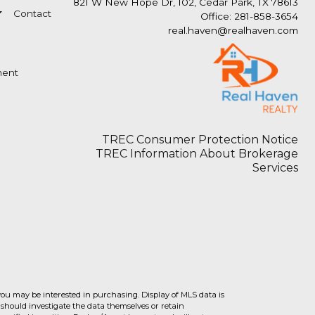
821 W New Hope Dr, 102, Cedar Park, TX 78613
Contact
Office: 281-858-3654
real.haven@realhaven.com
ment
TREC Consumer Protection Notice
TREC Information About Brokerage
Services
you may be interested in purchasing. Display of MLS data is
should investigate the data themselves or retain