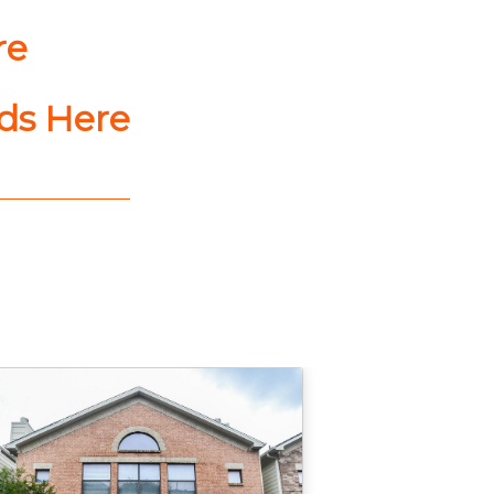
re
nds Here