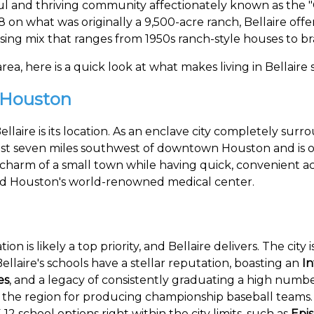
ul and thriving community affectionately known as the "
8 on what was originally a 9,500-acre ranch, Bellaire off
using mix that ranges from 1950s ranch-style houses to 
ea, here is a quick look at what makes living in Bellaire s
 Houston
 Bellaire is its location. As an enclave city completely 
d just seven miles southwest of downtown Houston and is 
charm of a small town while having quick, convenient acc
and Houston's world-renowned medical center.
ion is likely a top priority, and Bellaire delivers. The cit
llaire's schools have a stellar reputation, boasting an
I
es
, and a legacy of consistently graduating a high number
 the region for producing championship baseball teams. A
12 school options right within the city limits, such as
Epi