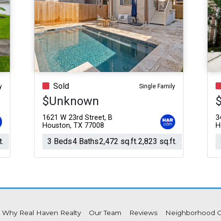
Sold
y
Single Family
$Unknown
1621 W 23rd Street, B
3
Houston, TX 77008
H
t.
3 Beds
4 Baths
2,472 sq.ft.
2,823 sq.ft.
Why Real Haven Realty
Our Team
Reviews
Neighborhood 