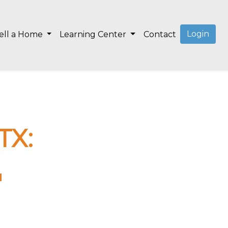
Login
ell a Home
Learning Center
Contact
TX:
"