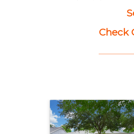
S
Check C