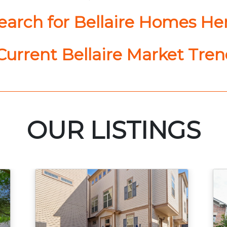
earch for Bellaire Homes He
urrent Bellaire Market Tre
OUR LISTINGS